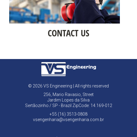
CONTACT US
© 2026 VS Engineering | All rights reserved
256, Mario Ravasio, Street
Jardim Lopes da Silva
Sertãozinho / SP - Brazil ZipCode: 14.169-012
+55 (16) 3513-0808
vsengenharia@vsengenharia.com.br