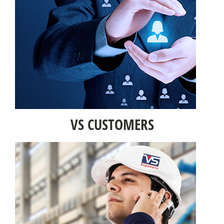
VS CUSTOMERS