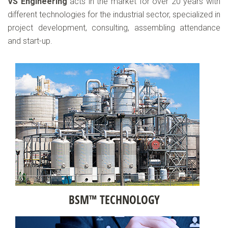
VS Engineering
acts in the market for over 20 years with
different technologies for the industrial sector, specialized in
project development, consulting, assembling attendance
and start-up.
BSM™ TECHNOLOGY