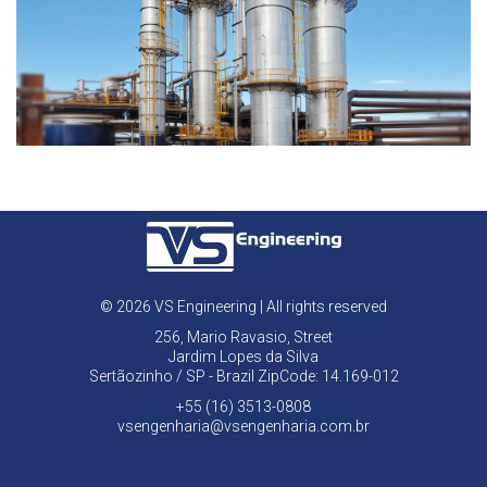
© 2026 VS Engineering | All rights reserved
256, Mario Ravasio, Street
Jardim Lopes da Silva
Sertãozinho / SP - Brazil ZipCode: 14.169-012
+55 (16) 3513-0808
vsengenharia@vsengenharia.com.br