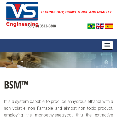
+55 (16) 3513-0808
TOGG
NAVI
BSM™
It is a system capable to produce anhydrous ethanol with a
non volatile, non flamable and almost non toxic product,
employing the monoethyleneglycol, thru the extractive