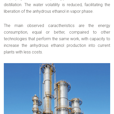
distillation. The water volatility is reduced, facilitating the
liberation of the anhydrous ethanol in vapor phase.
The main observed caractheristics are the energy
consumption, equal or better, compaired to other
technologies that perform the same work, with capacity to
increase the anhydrous ethanol production into current
plants with less costs.