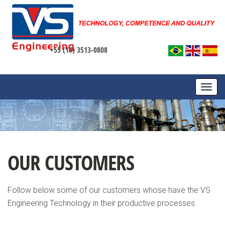
+55 (16) 3513-0808
TOGG
NAVI
OUR CUSTOMERS
Follow below some of our customers whose have the VS
Engineering Technology in their productive processes.