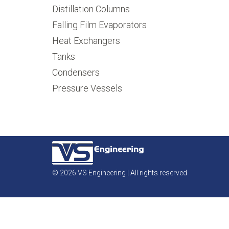
Distillation Columns
Falling Film Evaporators
Heat Exchangers
Tanks
Condensers
Pressure Vessels
© 2026 VS Engineering | All rights reserved