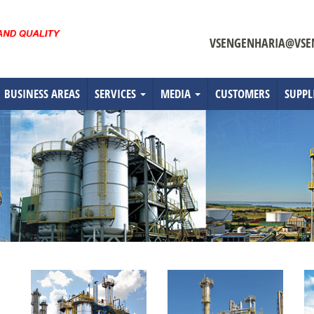
VSENGENHARIA@VSE
BUSINESS AREAS
SERVICES
MEDIA
CUSTOMERS
SUPPL