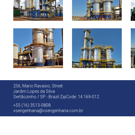
256, Mario Ravasio, Street
Jardim Lopes da Silva
Sertãozinho / SP - Brazil ZipCode: 14.169-012
+55 (16) 3513-0808
vsengenharia@vsengenharia.com.br