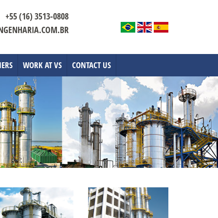
+55 (16) 3513-0808
NGENHARIA.COM.BR
IERS
WORK AT VS
CONTACT US