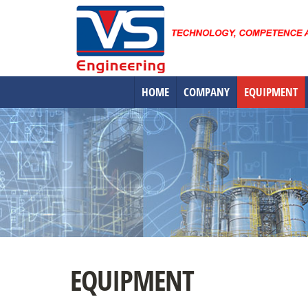
HOME
COMPANY
EQUIPMENT
EQUIPMENT