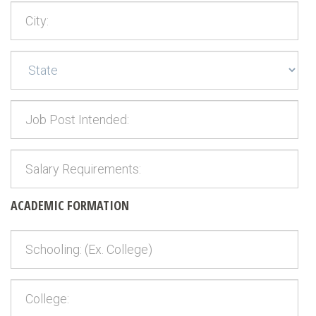
ACADEMIC FORMATION