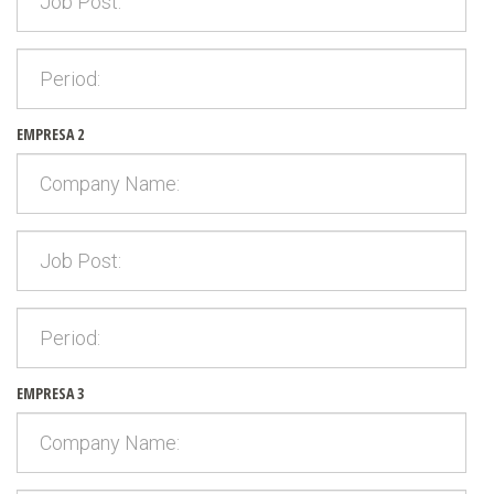
EMPRESA 2
EMPRESA 3