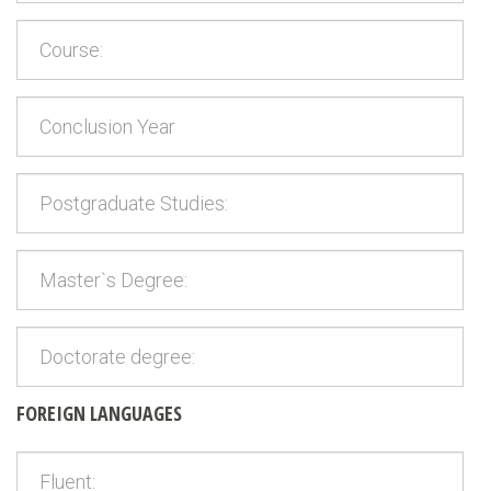
FOREIGN LANGUAGES