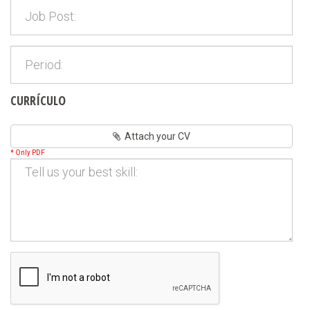
CURRÍCULO
Attach your CV
* Only PDF