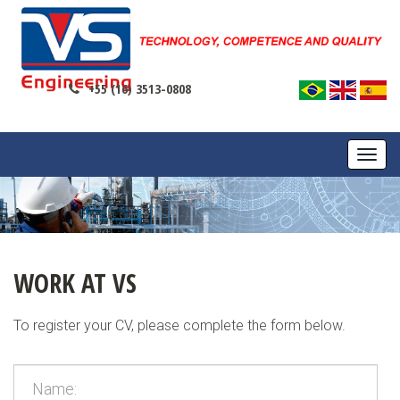
+55 (16) 3513-0808
TOGG
NAVI
WORK AT VS
To register your CV, please complete the form below.