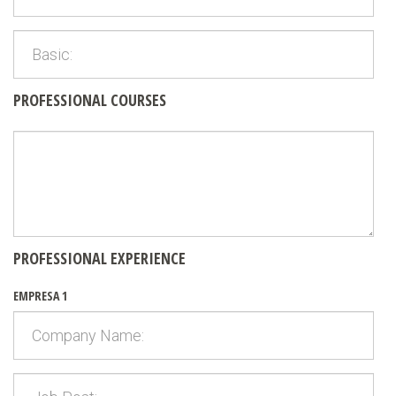
PROFESSIONAL COURSES
PROFESSIONAL EXPERIENCE
EMPRESA 1